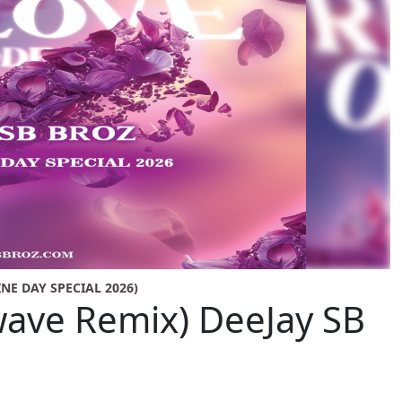
INE DAY SPECIAL 2026)
ave Remix) DeeJay SB