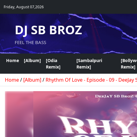
Friday, August 07,2026
DJ SB BROZ
FEEL THE BASS
Home
[Album]
[Odia
[Sambalpuri
[Bolly
Remix]
Remix]
Remix]
Home
/
[Album]
/
Rhythm Of Love - Episode - 09 - DeeJay 