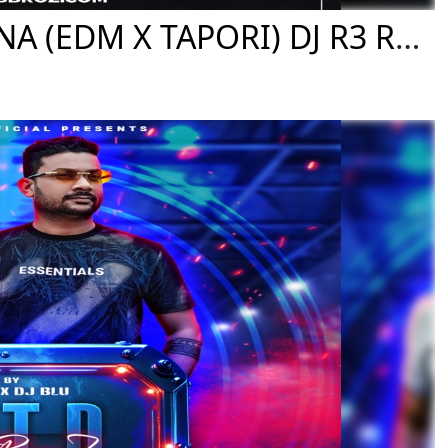
07 BARAMASI PHUL GO DHANA (EDM X TAPORI) DJ R3 REMIX FT. DJ SB BROZ