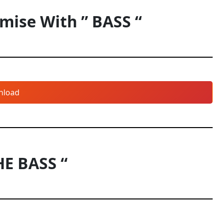
ise With ” BASS “
nload
HE BASS “