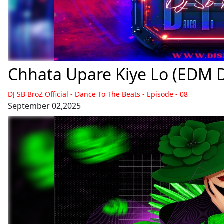
Chhata Upare Kiye Lo (EDM Da
DJ SB BroZ Official - Dance To The Beats - Episode - 08
September 02,2025