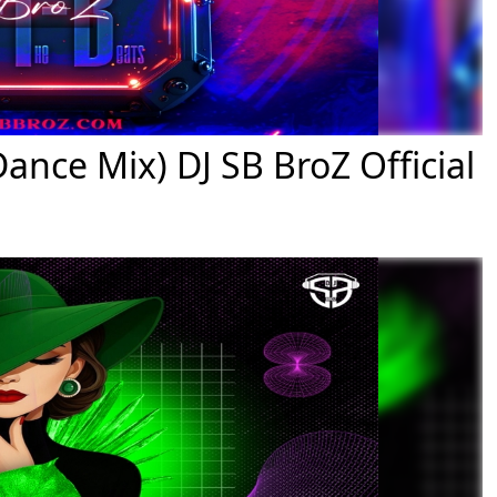
nce Mix) DJ SB BroZ Official