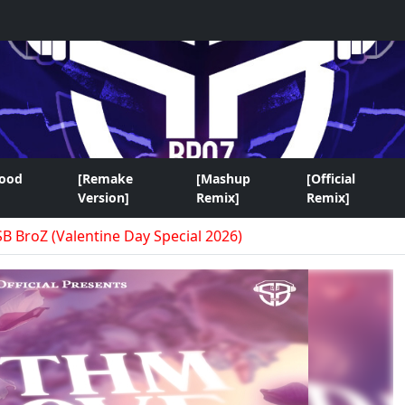
wood
[Remake
[Mashup
[Official
Version]
Remix]
Remix]
SB BroZ (Valentine Day Special 2026)