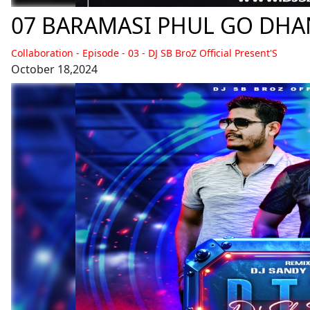
Collaboration - Episode - 03 - DJ SB BroZ Official Present'S
October 18,2024