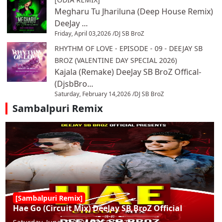
Megharu Tu Jhariluna (Deep House Remix)
DeeJay ...
Friday, April 03,2026 /
DJ SB BroZ
RHYTHM OF LOVE - EPISODE - 09 - DEEJAY SB
BROZ (VALENTINE DAY SPECIAL 2026)
Kajala (Remake) DeeJay SB BroZ Offical-
(DjsbBro...
Saturday, February 14,2026 /
DJ SB BroZ
Sambalpuri Remix
[Sambalpuri Remix]
Hae Go (Circuit Mix) DeeJay SB BroZ Official