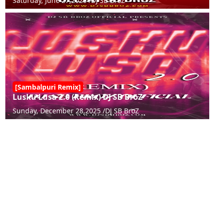
Saturday, June 27,2026 /
DJ SB BroZ
[Sambalpuri Remix]
Lusku Lusa 2.0 (Remix) DJ SB BroZ
Sunday, December 28,2025 /
DJ SB BroZ