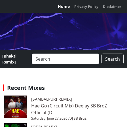
Home
Privacy Policy
Disclaimer
[Bhakti
Search
Remix]
Recent Mixes
[SAMBALPURI REMIX]
Hae Go (Circuit Mix) DeeJay SB BroZ
Official-(D...
Saturday, June 27,2026 /
DJ SB BroZ
[ODIA REMIX]