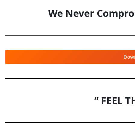
We Never Comprom
Dow
” FEEL T