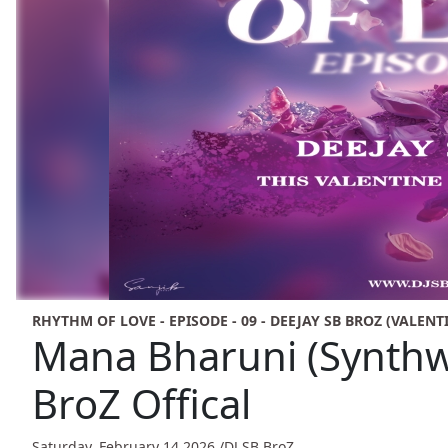
RHYTHM OF LOVE - EPISODE - 09 - DEEJAY SB BROZ (VALENT
Mana Bharuni (Synthw
BroZ Offical
Saturday, February 14,2026 /
DJ SB BroZ