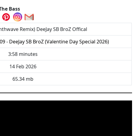
The Bass
thwave Remix) DeeJay SB BroZ Offical
09 - DeeJay SB BroZ (Valentine Day Special 2026)
3:58 minutes
14 Feb 2026
65.34 mb