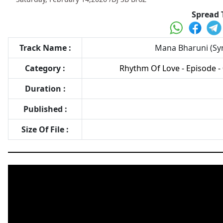
Spread 
Track Name :
Mana Bharuni (Syn
Category :
Rhythm Of Love - Episode - 
Duration :
Published :
Size Of File :