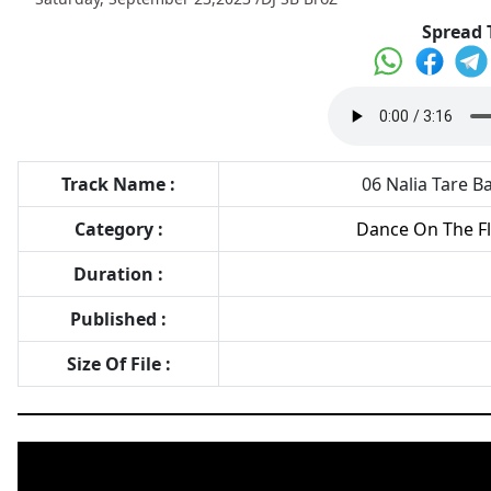
Spread 
Track Name :
06 Nalia Tare Ba
Category :
Dance On The Flo
Duration :
Published :
Size Of File :