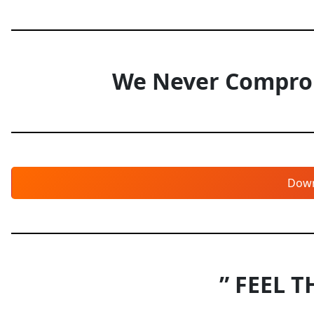
We Never Comprom
Dow
” FEEL T