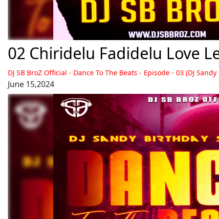
DJ SB BroZ Official - Dance To The Beats - Episode - 03 (DJ Sandy
June 15,2024