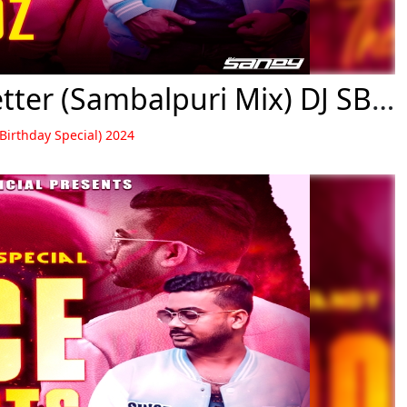
02 Chiridelu Fadidelu Love Letter (Sambalpuri Mix) DJ SB BroZ Official
 Birthday Special) 2024