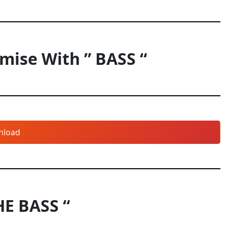
ise With ” BASS “
nload
HE BASS “