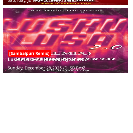
Saturday, June 27,2026 /
DJ SB BroZ
[Sambalpuri Remix]
Lusku Lusa 2.0 (Remix) DJ SB BroZ
Sunday, December 28,2025 /
DJ SB BroZ