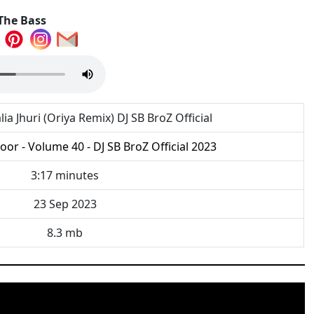
The Bass
lia Jhuri (Oriya Remix) DJ SB BroZ Official
or - Volume 40 - DJ SB BroZ Official 2023
3:17 minutes
23 Sep 2023
8.3 mb