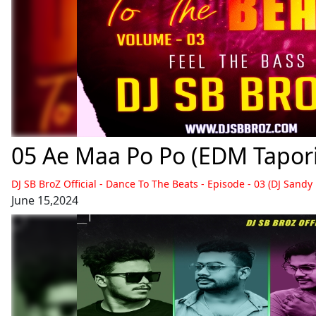
05 Ae Maa Po Po (EDM Tapori 
DJ SB BroZ Official - Dance To The Beats - Episode - 03 (DJ Sandy
June 15,2024