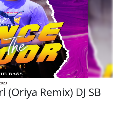
2023
ri (Oriya Remix) DJ SB