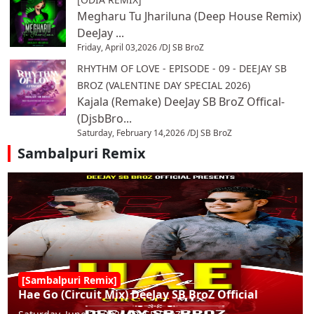
Megharu Tu Jhariluna (Deep House Remix)
DeeJay ...
Friday, April 03,2026 /
DJ SB BroZ
RHYTHM OF LOVE - EPISODE - 09 - DEEJAY SB
BROZ (VALENTINE DAY SPECIAL 2026)
Kajala (Remake) DeeJay SB BroZ Offical-
(DjsbBro...
Saturday, February 14,2026 /
DJ SB BroZ
Sambalpuri Remix
[Sambalpuri Remix]
Hae Go (Circuit Mix) DeeJay SB BroZ Official