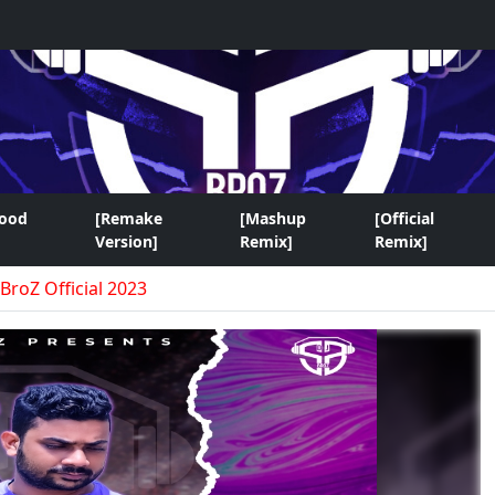
wood
[Remake
[Mashup
[Official
Version]
Remix]
Remix]
BroZ Official 2023