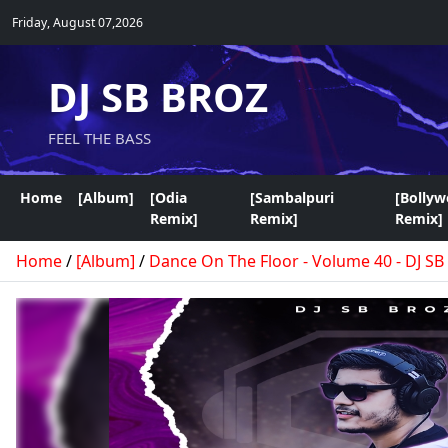
Friday, August 07,2026
DJ SB BROZ
FEEL THE BASS
Home
[Album]
[Odia
[Sambalpuri
[Bolly
Remix]
Remix]
Remix]
Home
/
[Album]
/
Dance On The Floor - Volume 40 - DJ SB 