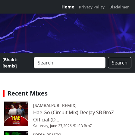
Home
Privacy Policy
Disclaimer
[Bhakti
Search
Remix]
Recent Mixes
[SAMBALPURI REMIX]
Hae Go (Circuit Mix) DeeJay SB BroZ
Official-(D...
Saturday, June 27,2026 /
DJ SB BroZ
[ODIA REMIX]