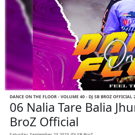
DANCE ON THE FLOOR - VOLUME 40 - DJ SB BROZ OFFICIAL 
06 Nalia Tare Balia Jhu
BroZ Official
Saturday, September 23,2023 /
DJ SB BroZ