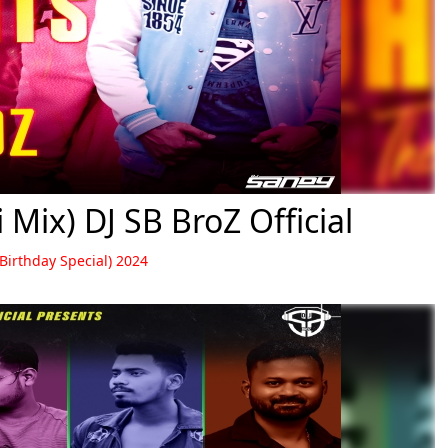
Mix) DJ SB BroZ Official
 Birthday Special) 2024